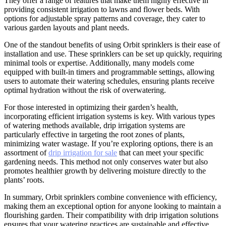
They offer a range of features that make them highly effective in
providing consistent irrigation to lawns and flower beds. With
options for adjustable spray patterns and coverage, they cater to
various garden layouts and plant needs.
One of the standout benefits of using Orbit sprinklers is their ease of
installation and use. These sprinklers can be set up quickly, requiring
minimal tools or expertise. Additionally, many models come
equipped with built-in timers and programmable settings, allowing
users to automate their watering schedules, ensuring plants receive
optimal hydration without the risk of overwatering.
For those interested in optimizing their garden’s health,
incorporating efficient irrigation systems is key. With various types
of watering methods available, drip irrigation systems are
particularly effective in targeting the root zones of plants,
minimizing water wastage. If you’re exploring options, there is an
assortment of
drip irrigation for sale
that can meet your specific
gardening needs. This method not only conserves water but also
promotes healthier growth by delivering moisture directly to the
plants’ roots.
In summary, Orbit sprinklers combine convenience with efficiency,
making them an exceptional option for anyone looking to maintain a
flourishing garden. Their compatibility with drip irrigation solutions
ensures that your watering practices are sustainable and effective,