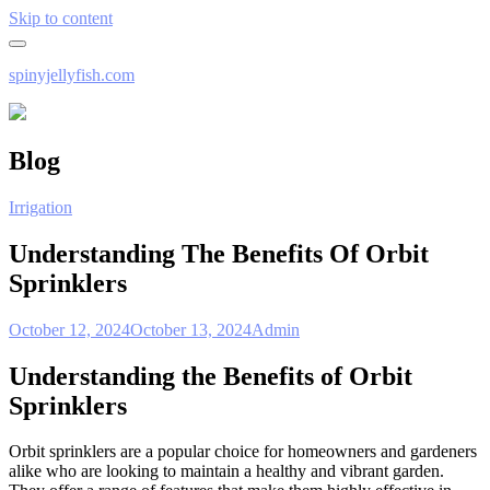
Skip to content
spinyjellyfish.com
Blog
Irrigation
Understanding The Benefits Of Orbit
Sprinklers
October 12, 2024
October 13, 2024
Admin
Understanding the Benefits of Orbit
Sprinklers
Orbit sprinklers are a popular choice for homeowners and gardeners
alike who are looking to maintain a healthy and vibrant garden.