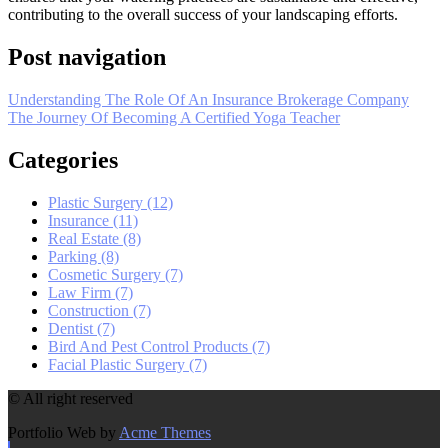
contributing to the overall success of your landscaping efforts.
Post navigation
Understanding The Role Of An Insurance Brokerage Company
The Journey Of Becoming A Certified Yoga Teacher
Categories
Plastic Surgery (12)
Insurance (11)
Real Estate (8)
Parking (8)
Cosmetic Surgery (7)
Law Firm (7)
Construction (7)
Dentist (7)
Bird And Pest Control Products (7)
Facial Plastic Surgery (7)
© All right reserved
Portfolio Web by
Acme Themes