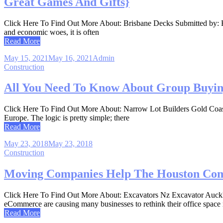
Great Games And Gifts}
Click Here To Find Out More About: Brisbane Decks Submitted by: Rob
and economic woes, it is often
Read More
May 15, 2021
May 16, 2021
Admin
Construction
All You Need To Know About Group Buying 
Click Here To Find Out More About: Narrow Lot Builders Gold Coast A
Europe. The logic is pretty simple; there
Read More
May 23, 2018
May 23, 2018
Construction
Moving Companies Help The Houston Co
Click Here To Find Out More About: Excavators Nz Excavator Auckla
eCommerce are causing many businesses to rethink their office space
Read More