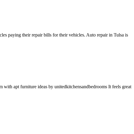
aying their repair bills for their vehicles. Auto repair in Tulsa is
ith apt furniture ideas by unitedkitchensandbedrooms It feels great