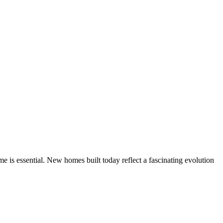
 is essential. New homes built today reflect a fascinating evolution