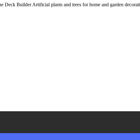
eck Builder Artificial plants and trees for home and garden decoration