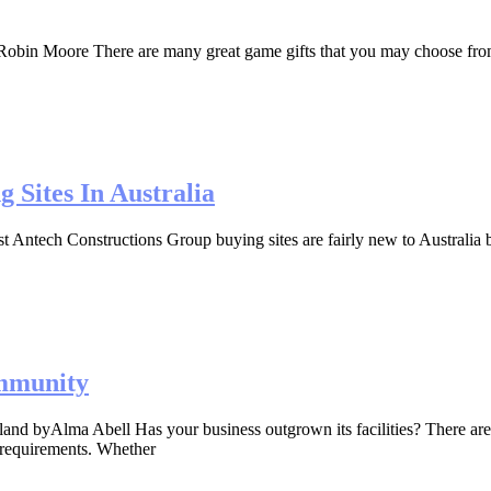
in Moore There are many great game gifts that you may choose from for 
Sites In Australia
ntech Constructions Group buying sites are fairly new to Australia bu
mmunity
nd byAlma Abell Has your business outgrown its facilities? There ar
 requirements. Whether