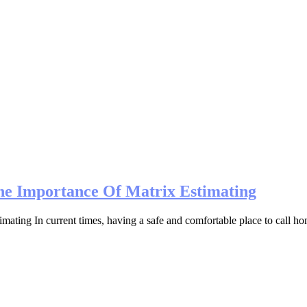
he Importance Of Matrix Estimating
ing In current times, having a safe and comfortable place to call home