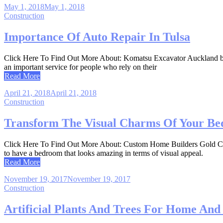
May 1, 2018
May 1, 2018
Construction
Importance Of Auto Repair In Tulsa
Click Here To Find Out More About: Komatsu Excavator Auckland byCraig
an important service for people who rely on their
Read More
April 21, 2018
April 21, 2018
Construction
Transform The Visual Charms Of Your Be
Click Here To Find Out More About: Custom Home Builders Gold Coast
to have a bedroom that looks amazing in terms of visual appeal.
Read More
November 19, 2017
November 19, 2017
Construction
Artificial Plants And Trees For Home An