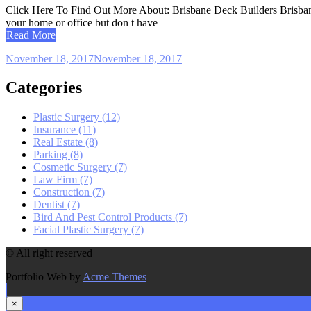
Click Here To Find Out More About: Brisbane Deck Builders Brisbane D
your home or office but don t have
Read More
November 18, 2017
November 18, 2017
Categories
Plastic Surgery (12)
Insurance (11)
Real Estate (8)
Parking (8)
Cosmetic Surgery (7)
Law Firm (7)
Construction (7)
Dentist (7)
Bird And Pest Control Products (7)
Facial Plastic Surgery (7)
© All right reserved
Portfolio Web by
Acme Themes
×