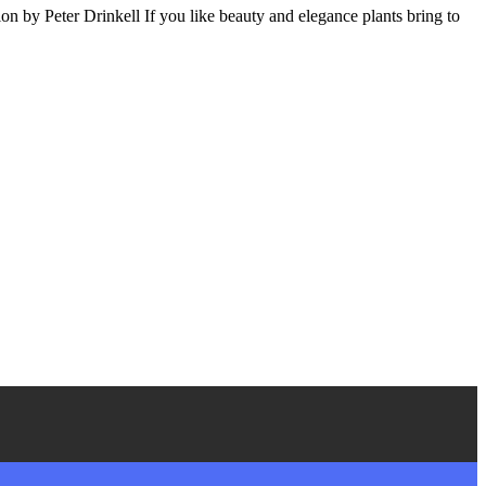
 by Peter Drinkell If you like beauty and elegance plants bring to