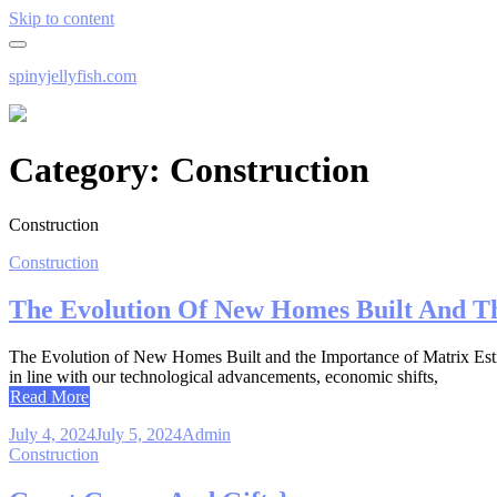
Skip to content
spinyjellyfish.com
Category:
Construction
Construction
Construction
The Evolution Of New Homes Built And T
The Evolution of New Homes Built and the Importance of Matrix Estimat
in line with our technological advancements, economic shifts,
Read More
July 4, 2024
July 5, 2024
Admin
Construction