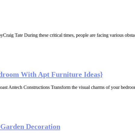
 Tate During these critical times, people are facing various obstacles p
droom With Apt Furniture Ideas}
 Antech Constructions Transform the visual charms of your bedroom w
d Garden Decoration