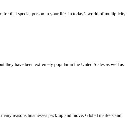
that special person in your life. In today’s world of multiplicity
t they have been extremely popular in the Unted States as well as
e many reasons businesses pack-up and move. Global markets and